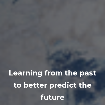
Learning from the past
to better predict the
future