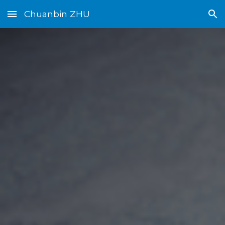
Chuanbin ZHU
Skip to main content
Skip to navigation