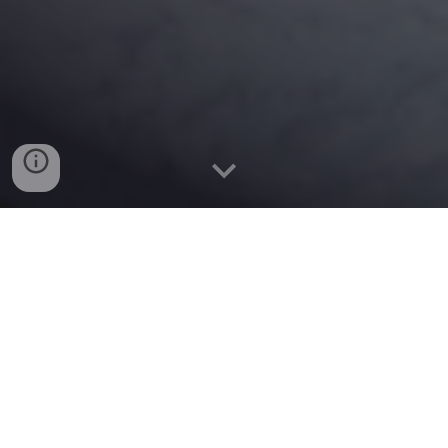
Welcome to my website. I am an Assistant Professor of
Civil Engineering at Northumbria University (NU), the UK. I
obtained my
Ph.D. degree in civil/earthquake engineering
at
Queensland University of Technology, Australia. I worked in
Germany, Japan, and New Zealand before joining the
Faculty of Engineering and Environment at
Northumbria
University
.
My research lies at the intersection of geotechnical